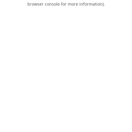
browser console for more information).