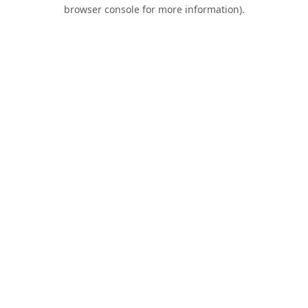
browser console for more information).