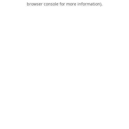
browser console for more information).