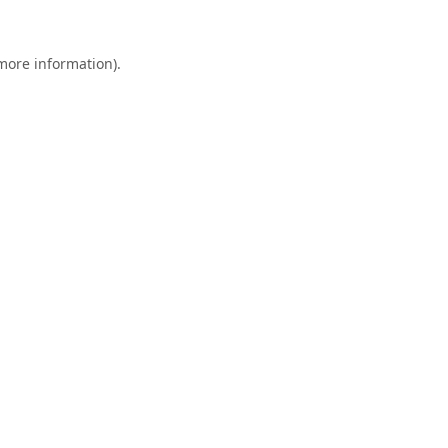
 more information).