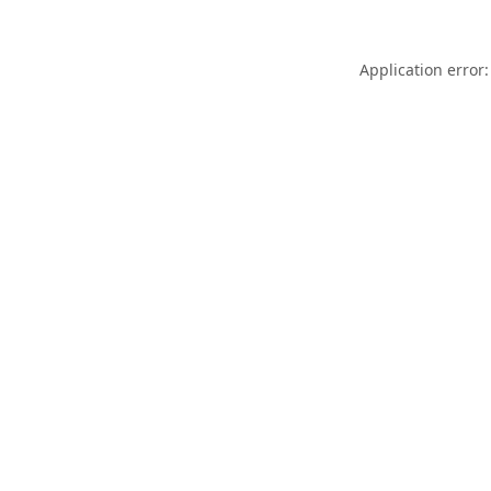
Application error: