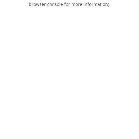
browser console for more information).