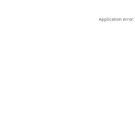
Application error: