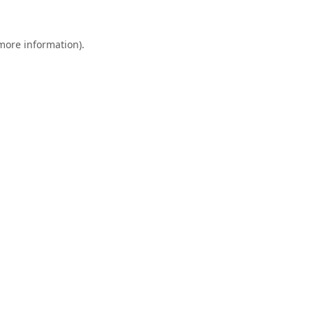
 more information).