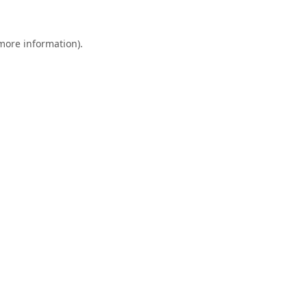
 more information).