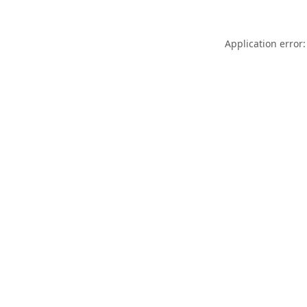
Application error: