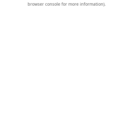
browser console for more information).