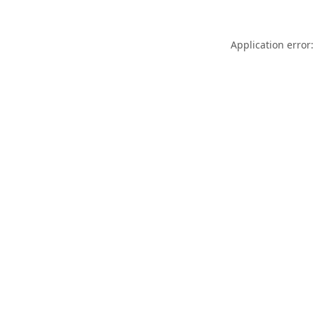
Application error: