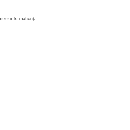
 more information).