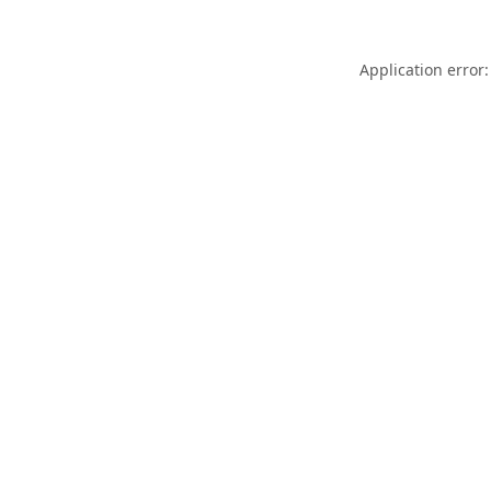
Application error: