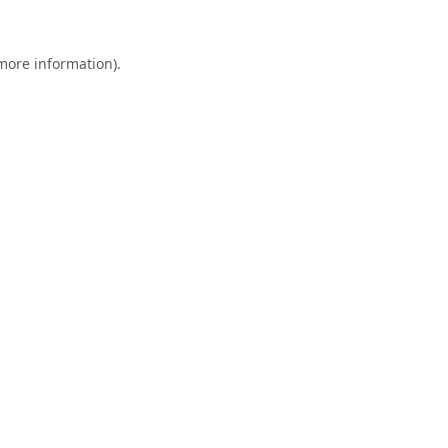
 more information).