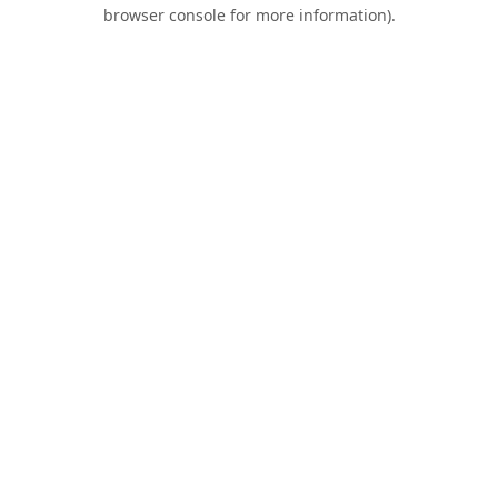
browser console for more information).