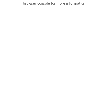
browser console for more information).