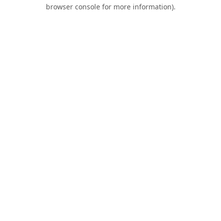
browser console for more information).