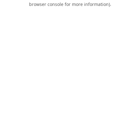
browser console for more information).