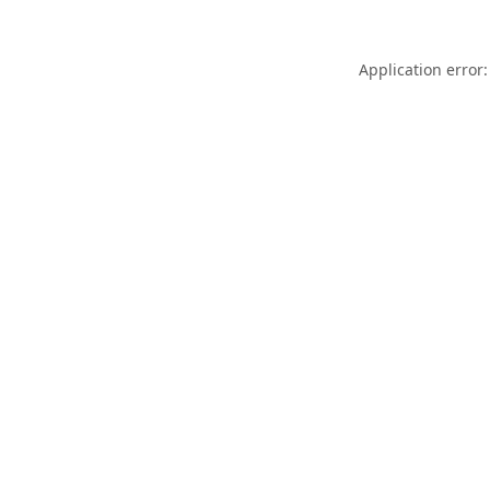
Application error: