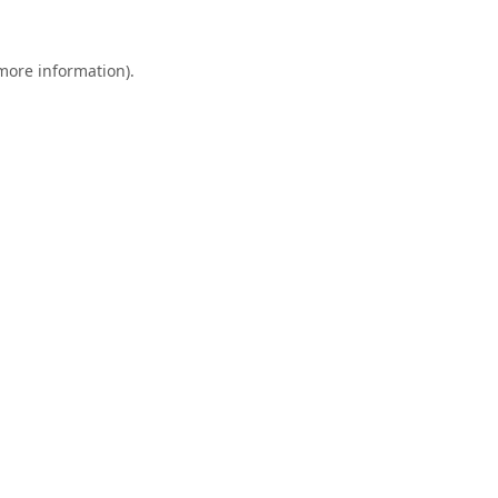
 more information).