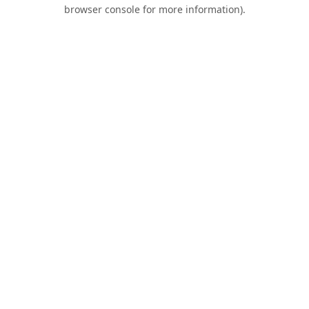
browser console for more information).