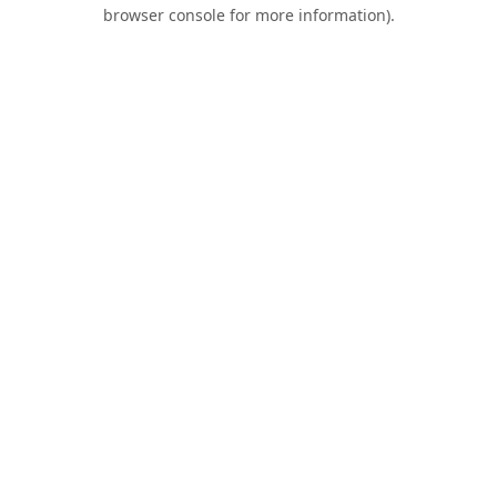
browser console for more information).