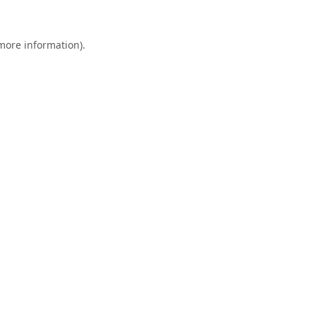
 more information).