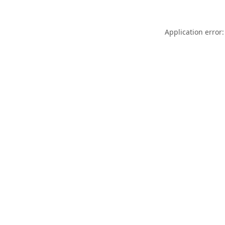
Application error: