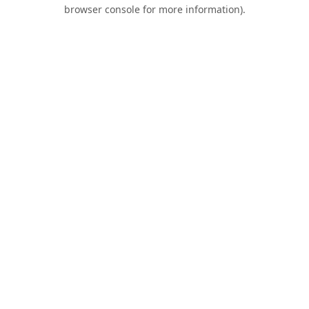
browser console for more information).