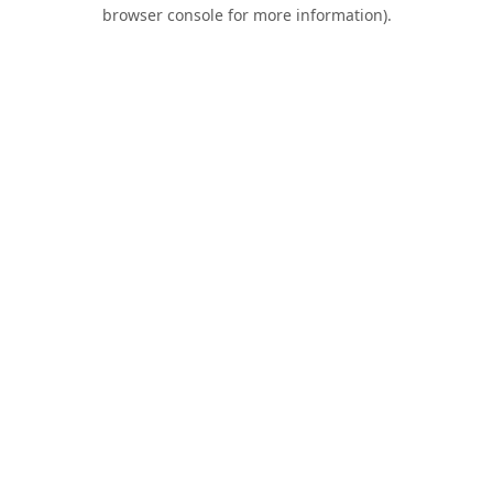
browser console for more information).