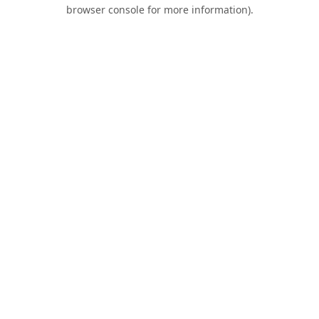
browser console for more information).