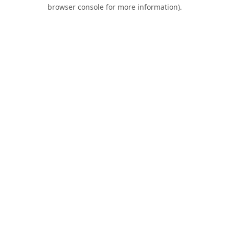
browser console for more information).