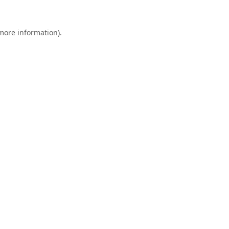
 more information).