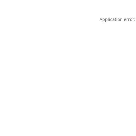
Application error: