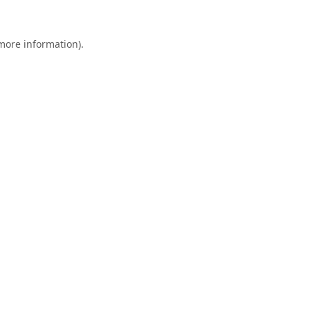
 more information).