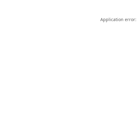
Application error: