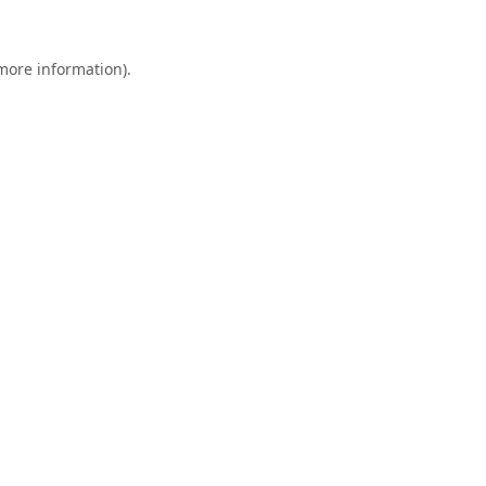
 more information).