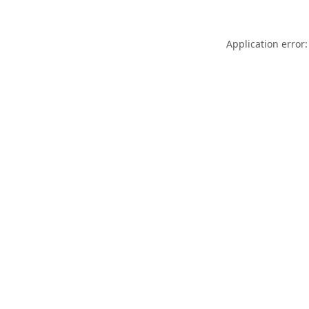
Application error: