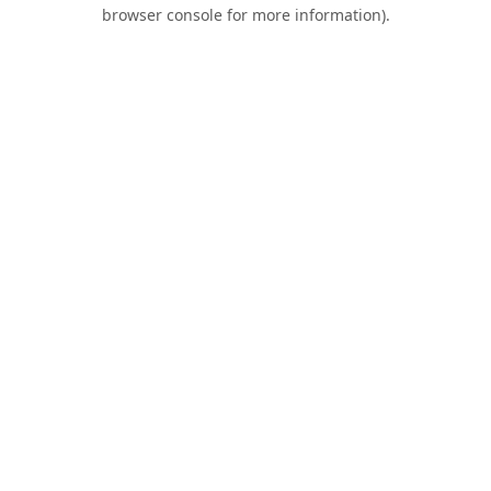
browser console for more information).