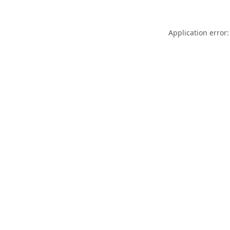
Application error: