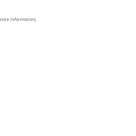
 more information).