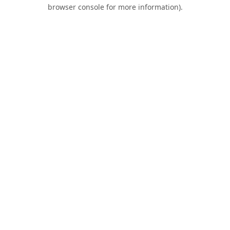
browser console for more information).