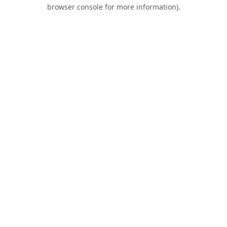
browser console for more information).