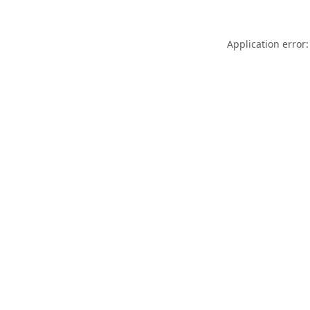
Application error: