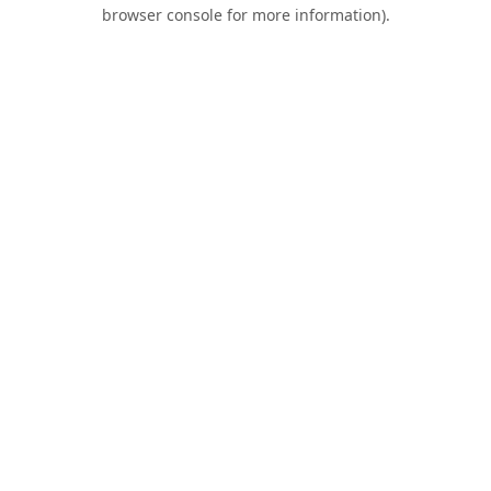
browser console for more information).