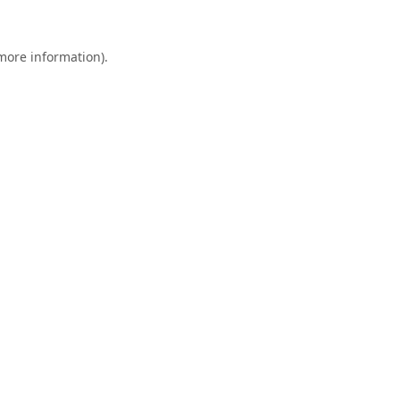
 more information).