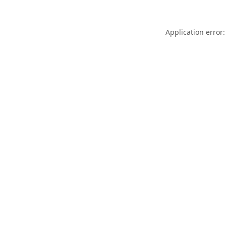
Application error: