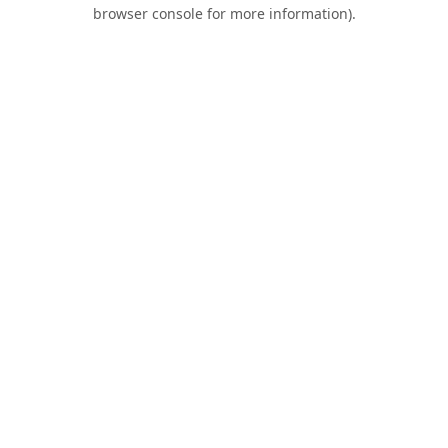
browser console for more information).