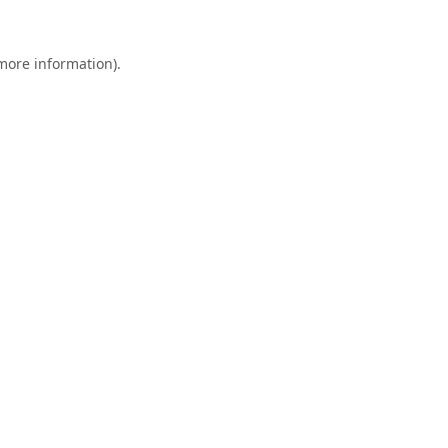
 more information).