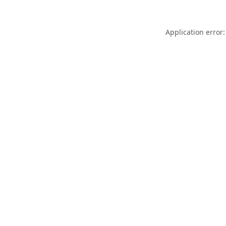
Application error: