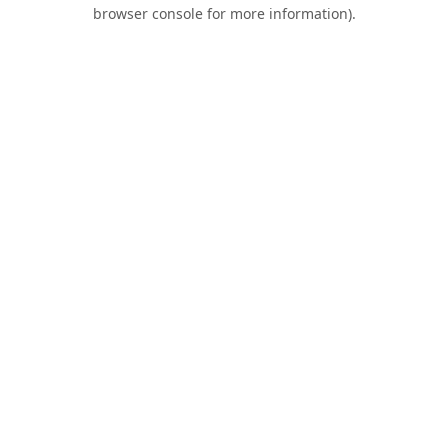
browser console for more information).