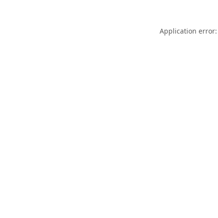
Application error: