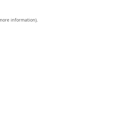
 more information).