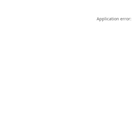
Application error: