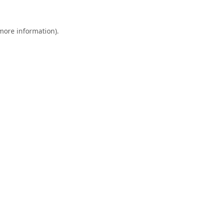
 more information).