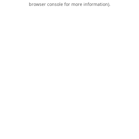
browser console for more information).