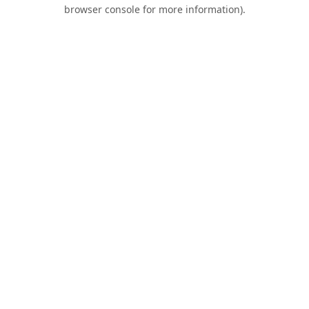
browser console for more information).