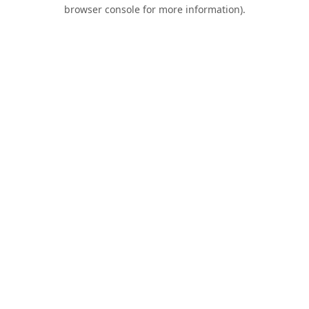
browser console for more information).