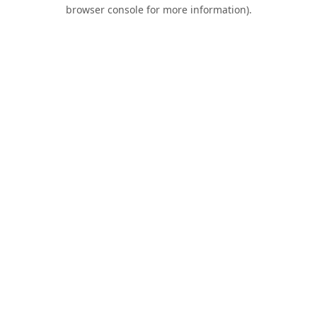
browser console for more information).