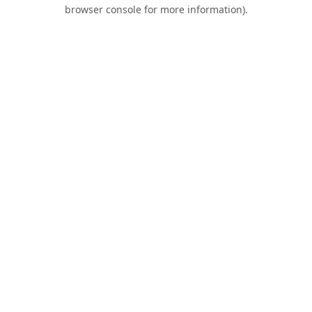
browser console for more information).