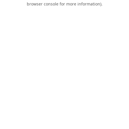
browser console for more information).