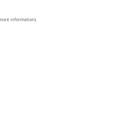
 more information).