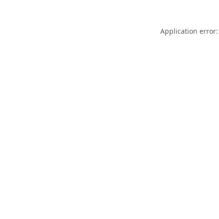
Application error: