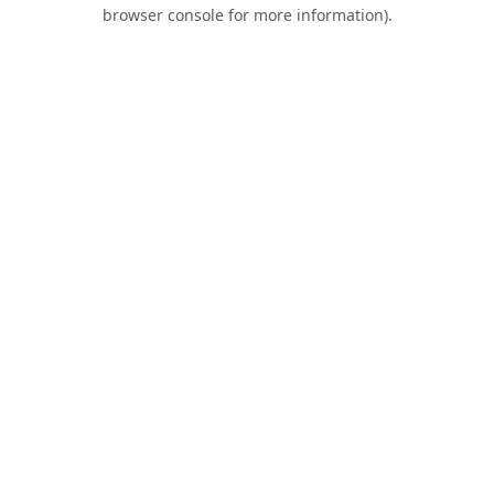
browser console for more information).