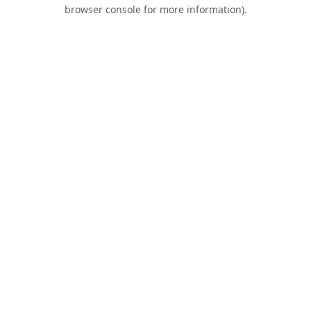
browser console for more information).