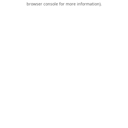
browser console for more information).