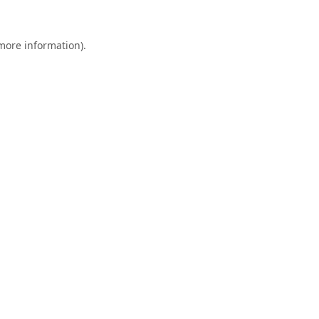
 more information).