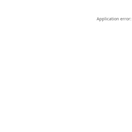
Application error: