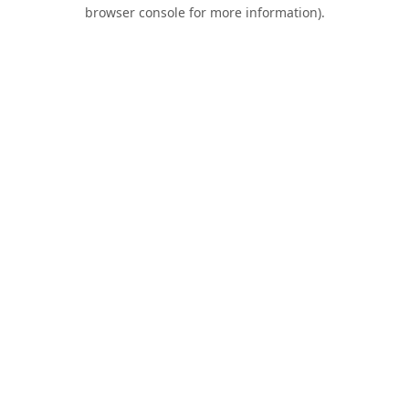
browser console for more information).