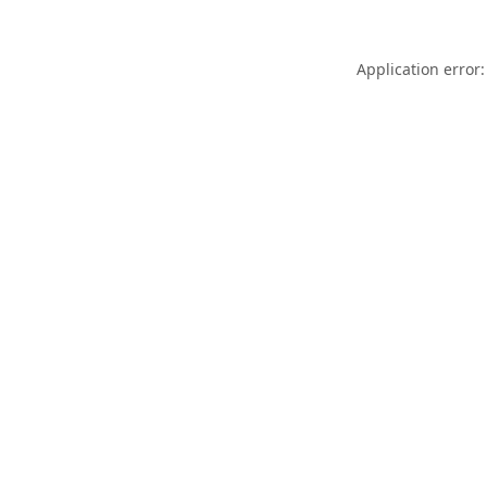
Application error: