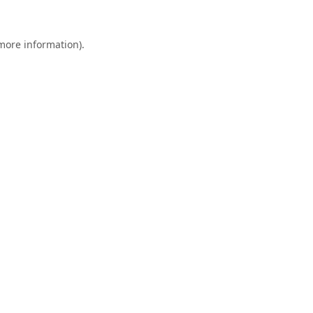
 more information).